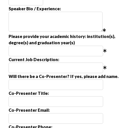
Speaker Bio / Experience:
Please provide your academic history: institution(s),
degree(s) and graduation year(s)
Current Job Description:
Will there be a Co-Presenter? If yes, please add name.
Co-Presenter Title:
Co-Presenter Email:
Co-Presenter Phone: