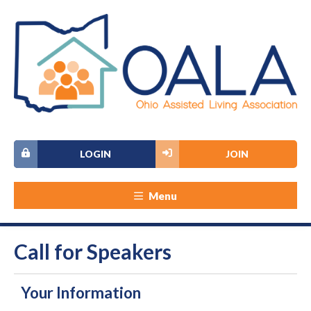
LOGIN
JOIN
Menu
Call for Speakers
Your Information