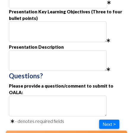
Presentation Key Learning Objectives (Three to four
bullet points)
Presentation Description
Questions?
Please provide a question/comment to submit to
OALA:
- denotes required fields
Next >