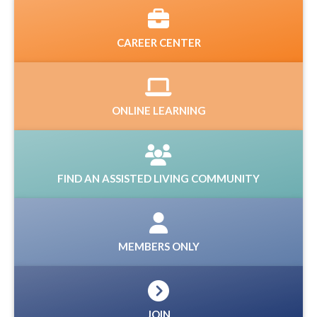
CAREER CENTER
ONLINE LEARNING
FIND AN ASSISTED LIVING COMMUNITY
MEMBERS ONLY
JOIN