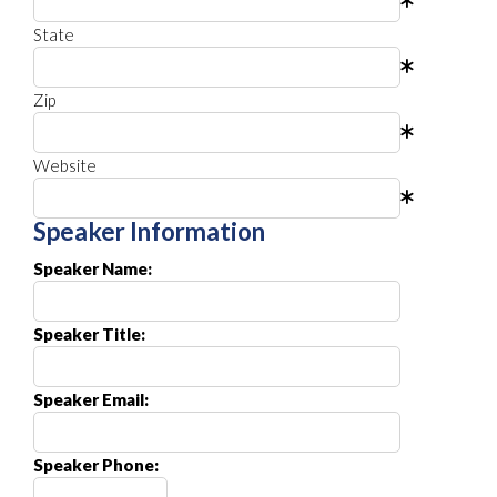
State
Zip
Website
Speaker Information
Speaker Name:
Speaker Title:
Speaker Email:
Speaker Phone: