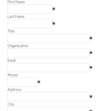
First Name
Last Name
Title
Organization
Email
Phone
Address
City