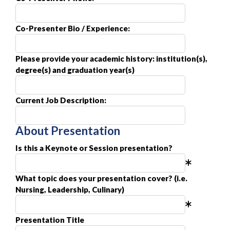
Co-Presenter Bio / Experience:
Please provide your academic history: institution(s),
degree(s) and graduation year(s)
Current Job Description:
About Presentation
Is this a Keynote or Session presentation?
What topic does your presentation cover? (i.e.
Nursing, Leadership, Culinary)
Presentation Title