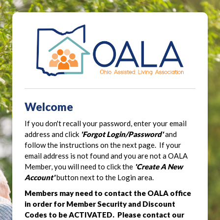
Welcome
If you don't recall your password, enter your email
address and click
'Forgot Login/Password'
and
follow the instructions on the next page. If your
email address is not found and you are not a OALA
Member, you will need to click the
'Create A New
Account'
button next to the Login area.
Members may need to contact the OALA office
in order for Member Security and Discount
Codes to be ACTIVATED. Please contact our