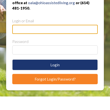
office at
oala@ohioassistedliving.org
or (614)
481-1950.
Login or Email
Password
Login
Forgot Login/Password?