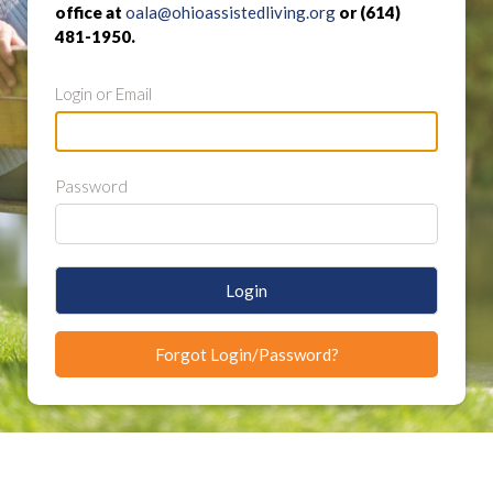
office at
oala@ohioassistedliving.org
or (614)
481-1950.
Login or Email
Password
Login
Forgot Login/Password?