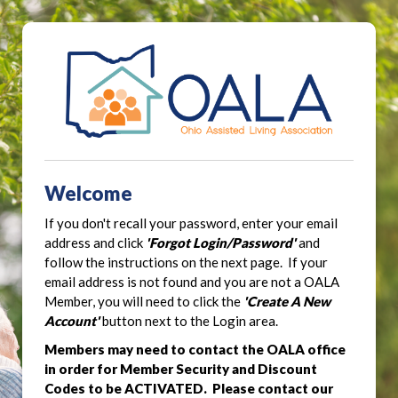
Welcome
If you don't recall your password, enter your email
address and click
'Forgot Login/Password'
and
follow the instructions on the next page. If your
email address is not found and you are not a OALA
Member, you will need to click the
'Create A New
Account'
button next to the Login area.
Members may need to contact the OALA office
in order for Member Security and Discount
Codes to be ACTIVATED. Please contact our