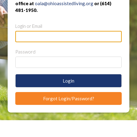
office at
oala@ohioassistedliving.org
or (614)
481-1950.
Login or Email
Password
Login
Forgot Login/Password?