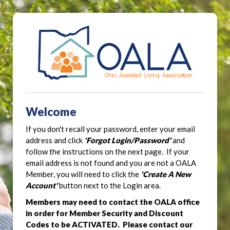
Welcome
If you don't recall your password, enter your email
address and click
'Forgot Login/Password'
and
follow the instructions on the next page. If your
email address is not found and you are not a OALA
Member, you will need to click the
'Create A New
Account'
button next to the Login area.
Members may need to contact the OALA office
in order for Member Security and Discount
Codes to be ACTIVATED. Please contact our