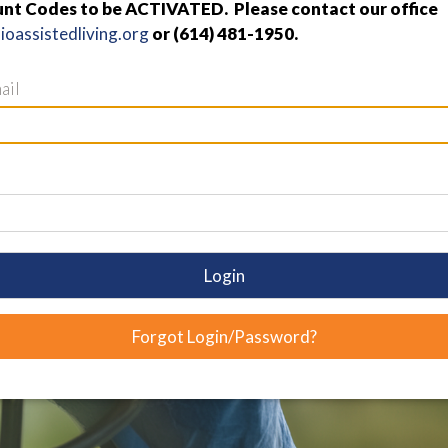
nt Codes to be ACTIVATED. Please contact our office
oassistedliving.org
or (614) 481-1950.
ail
Login
Forgot Login/Password?