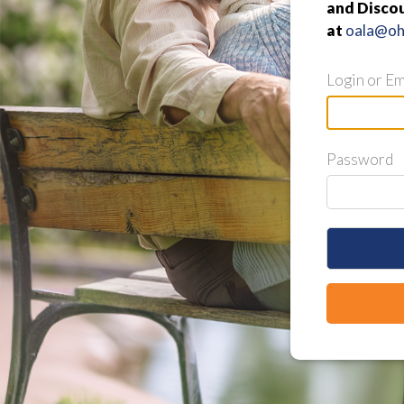
and Discou
at
oala@ohi
Login or Em
Password