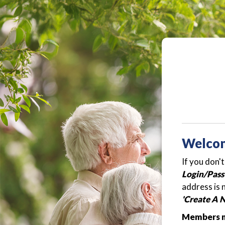
Welco
If you don'
Login/Pass
address is 
'Create A 
Members ma