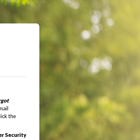
rgot
mail
ick the
r Security