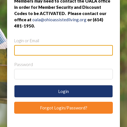
Members may need to contact the OALA office
in order for Member Security and Discount
Codes to be ACTIVATED. Please contact our
office at
oala@ohioassistedliving.org
or (614)
481-1950.
Login or Email
Password
Login
Forgot Login/Password?