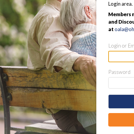
Login area.
Members ma
and Discou
at
oala@ohi
Login or Em
Password