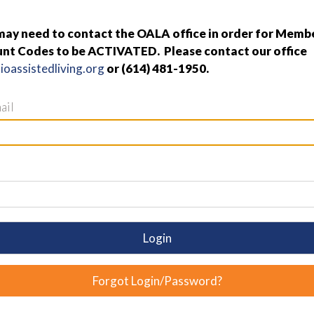
y need to contact the OALA office in order for Membe
nt Codes to be ACTIVATED. Please contact our office
oassistedliving.org
or (614) 481-1950.
ail
Login
Forgot Login/Password?