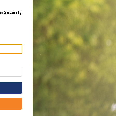
r Security