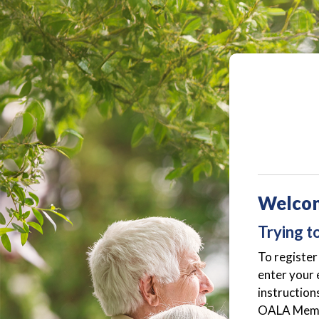
Welco
Trying t
To register 
enter your 
instruction
OALA Member