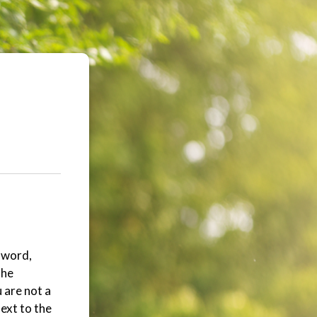
ssword,
the
 are not a
ext to the