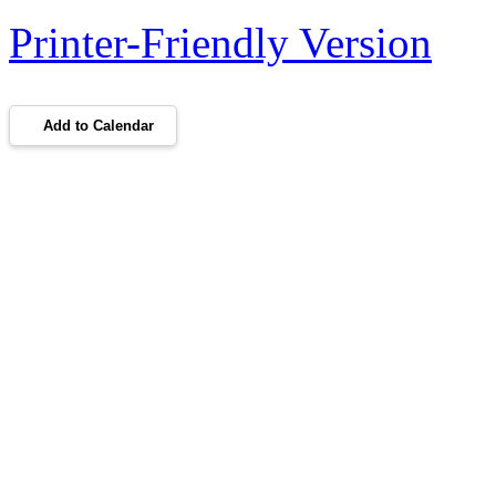
Printer-Friendly Version
Add to Calendar