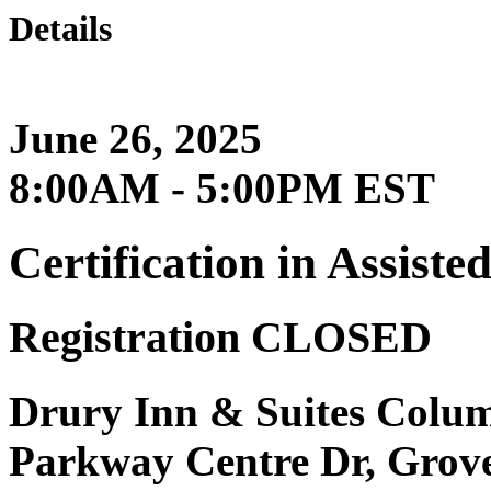
Details
June 26, 2025
8:00AM - 5:00PM EST
Certification in Assist
Registration CLOSED
Drury Inn & Suites Colum
Parkway Centre Dr, Grov