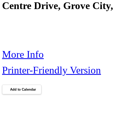
Centre Drive, Grove City
More Info
Printer-Friendly Version
Add to Calendar