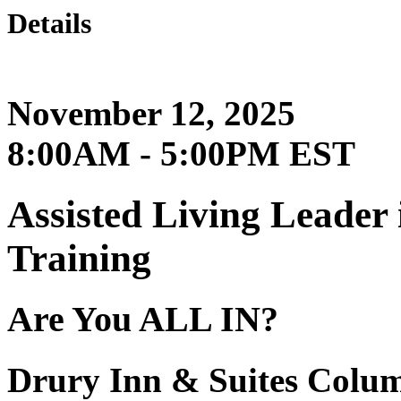
Details
November 12, 2025
8:00AM - 5:00PM EST
Assisted Living Leader
Training
Are You ALL IN?
Drury Inn & Suites Colu