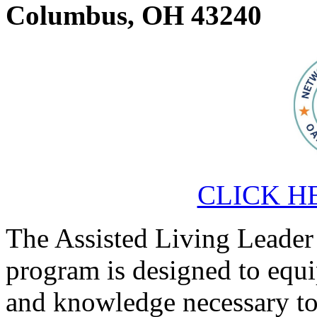
Columbus, OH 43240
CLICK HER
The Assisted Living Leader
program is designed to equi
and knowledge necessary to