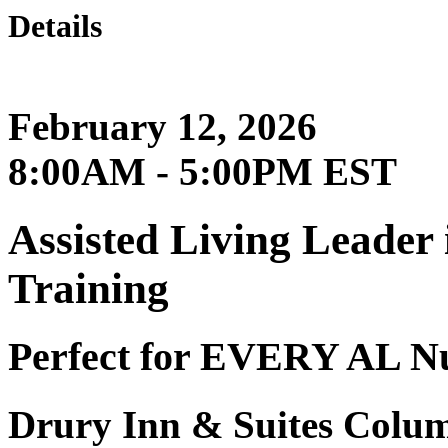
Details
February 12, 2026
8:00AM - 5:00PM EST
Assisted Living Leader
Training
Perfect for EVERY AL N
Drury Inn & Suites Colum