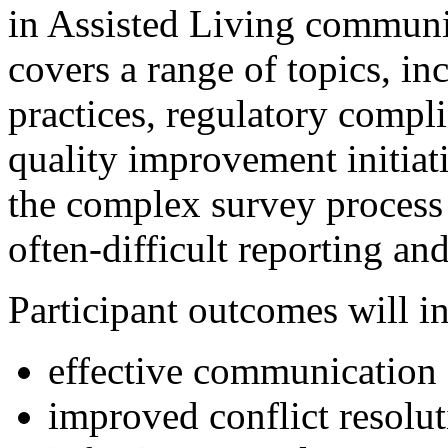
in Assisted Living communit
covers a range of topics, inc
practices, regulatory compl
quality improvement initiat
the complex survey process a
often-difficult reporting an
Participant outcomes will i
effective communication 
improved conflict resolut