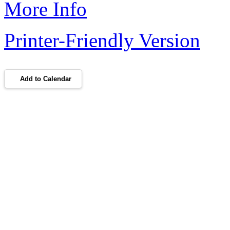
More Info
Printer-Friendly Version
Add to Calendar