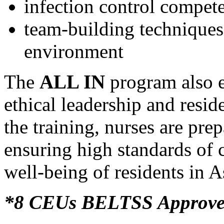
infection control compet
team-building techniques 
environment
The
ALL IN
program also 
ethical leadership and resid
the training, nurses are prep
ensuring high standards of 
well-being of residents in 
*8 CEUs BELTSS Approv