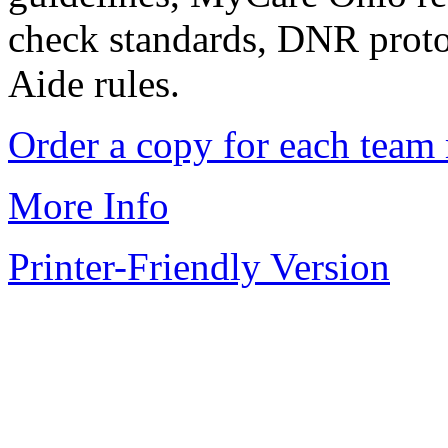
check standards, DNR proto
Aide rules.
Order a copy for each te
More Info
Printer-Friendly Version