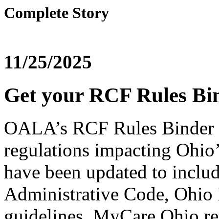
Complete Story
11/25/2025
Get your RCF Rules Bin
OALA’s RCF Rules Binder p
regulations impacting Ohio’
have been updated to includ
Administrative Code, Ohio
guidelines, MyCare Ohio re