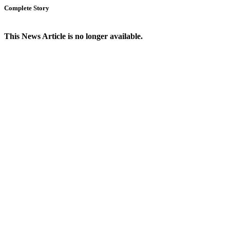
Complete Story
This News Article is no longer available.