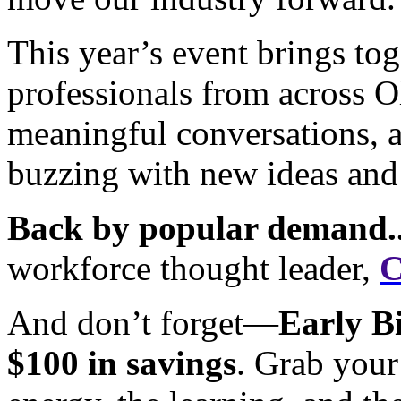
This year’s event brings to
professionals from across O
meaningful conversations, a
buzzing with new ideas and
Back by popular demand..
workforce thought leader,
C
And don’t forget—
Early Bi
$100 in savings
. Grab your