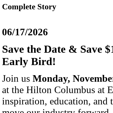
Complete Story
06/17/2026
Save the Date & Save $
Early Bird!
Join us
Monday, November 
at the Hilton Columbus at 
inspiration, education, and 
move our industry forward.