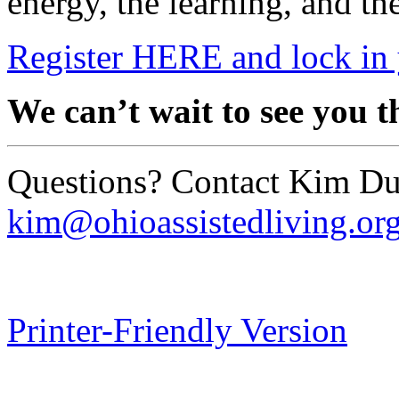
energy, the learning, and th
Register HERE and lock in 
We can’t wait to see you t
Questions? Contact Kim Du
kim@ohioassistedliving.or
Printer-Friendly Version