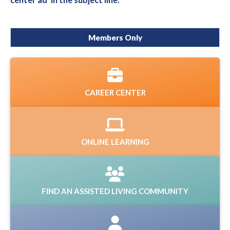
center ad' in the subject line.
Members Only
CAREER CENTER
ONLINE LEARNING
FIND AN ASSISTED LIVING COMMUNITY