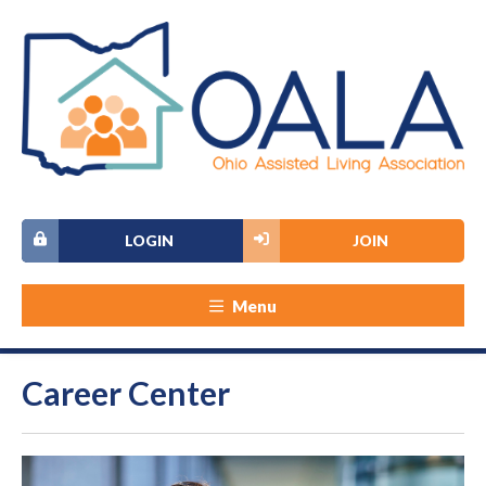
LOGIN
JOIN
Menu
Career Center