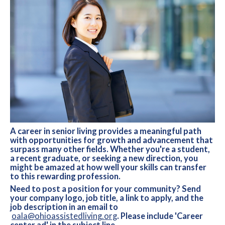
A career in senior living provides a meaningful path
with opportunities for growth and advancement that
surpass many other fields. Whether you're a student,
a recent graduate, or seeking a new direction, you
might be amazed at how well your skills can transfer
to this rewarding profession.
Need to post a position for your community? Send
your company logo, job title, a link to apply, and the
job description in an email to
oala@ohioassistedliving.org
. Please include 'Career