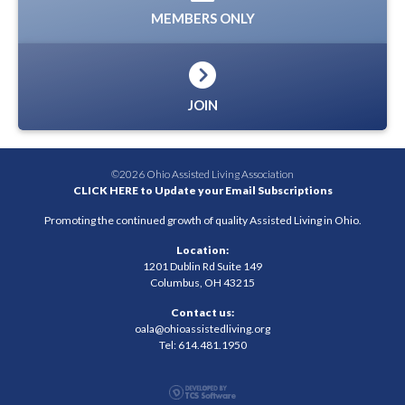
MEMBERS ONLY
JOIN
©2026 Ohio Assisted Living Association
CLICK HERE to Update your Email Subscriptions
Promoting the continued growth of quality Assisted Living in Ohio.
Location:
1201 Dublin Rd Suite 149
Columbus, OH 43215
Contact us:
oala@ohioassistedliving.org
Tel: 614.481.1950