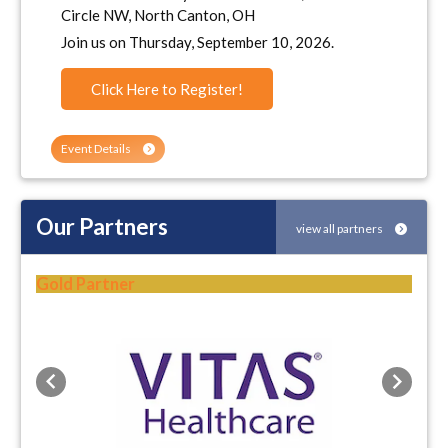
Circle NW, North Canton, OH
Join us on Thursday, September 10, 2026.
Click Here to Register!
Event Details
Our Partners
view all partners
Gold Partner
Previous
Next