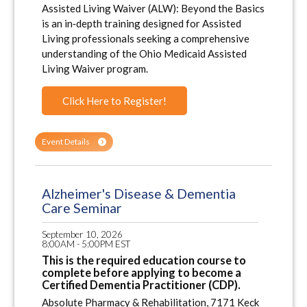
Assisted Living Waiver (ALW): Beyond the Basics
is an in‑depth training designed for Assisted
Living professionals seeking a comprehensive
understanding of the Ohio Medicaid Assisted
Living Waiver program.
Click Here to Register!
Event Details
Alzheimer's Disease & Dementia
Care Seminar
September 10, 2026
8:00AM - 5:00PM EST
This is the required education course to
complete before applying to become a
Certified Dementia Practitioner (CDP).
Absolute Pharmacy & Rehabilitation, 7171 Keck