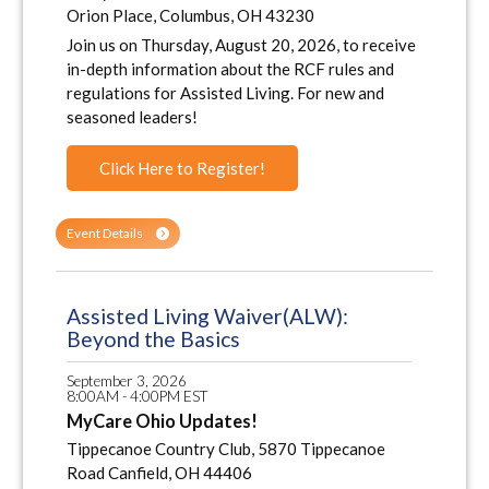
Orion Place, Columbus, OH 43230
Join us on Thursday, August 20, 2026, to receive
in-depth information about the RCF rules and
regulations for Assisted Living. For new and
seasoned leaders!
Click Here to Register!
Event Details
Assisted Living Waiver(ALW):
Beyond the Basics
September 3, 2026
8:00AM - 4:00PM EST
MyCare Ohio Updates!
Tippecanoe Country Club, 5870 Tippecanoe
Road Canfield, OH 44406