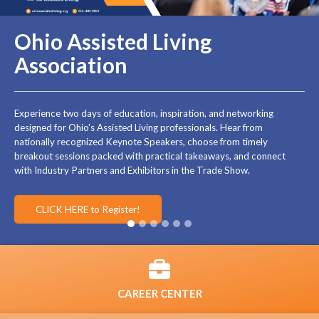
Ohio Assisted Living
Association
Experience two days of education, inspiration, and networking
designed for Ohio's Assisted Living professionals. Hear from
nationally recognized Keynote Speakers, choose from timely
breakout sessions packed with practical takeaways, and connect
with Industry Partners and Exhibitors in the Trade Show.
CLICK HERE to Register!
CAREER CENTER