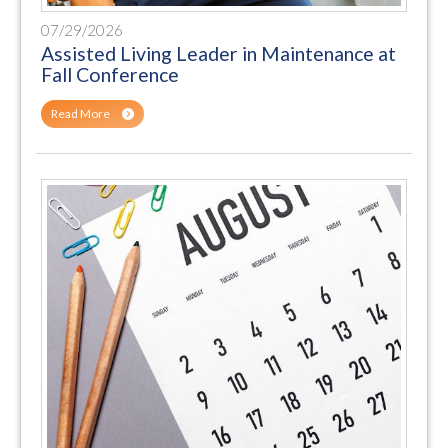
07/29/2026
Assisted Living Leader in Maintenance at
Fall Conference
Read More