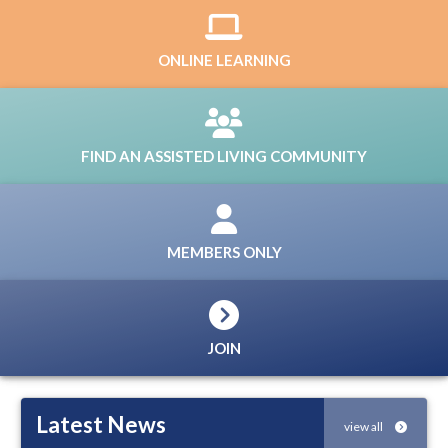
ONLINE LEARNING
FIND AN ASSISTED LIVING COMMUNITY
MEMBERS ONLY
JOIN
Latest News
view all