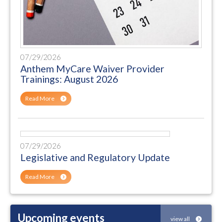
07/29/2026
Anthem MyCare Waiver Provider
Trainings: August 2026
Read More
07/29/2026
Legislative and Regulatory Update
Read More
Upcoming events
view all