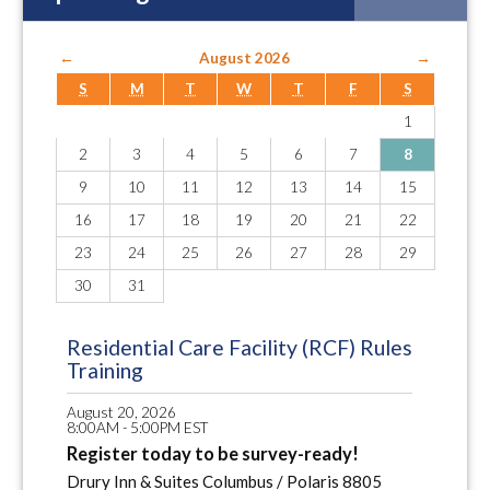
←
August 2026
→
S
M
T
W
T
F
S
1
2
3
4
5
6
7
8
9
10
11
12
13
14
15
16
17
18
19
20
21
22
23
24
25
26
27
28
29
30
31
Residential Care Facility (RCF) Rules
Training
August 20, 2026
8:00AM - 5:00PM EST
Register today to be survey-ready!
Drury Inn & Suites Columbus / Polaris 8805