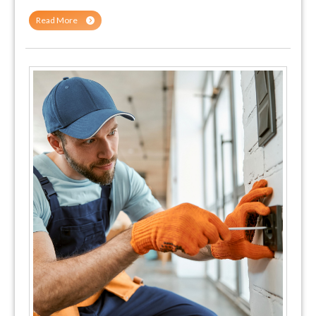
Read More