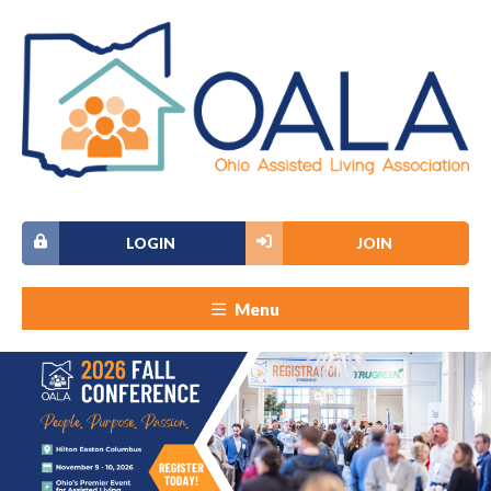
LOGIN
JOIN
Menu