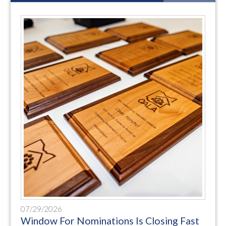
07/29/2026
Window For Nominations Is Closing Fast