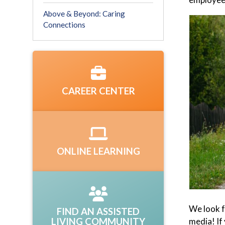
Above & Beyond: Caring
Connections
CAREER CENTER
ONLINE LEARNING
We look f
FIND AN ASSISTED
LIVING COMMUNITY
media! If