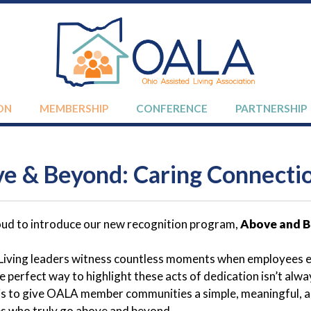
ON
MEMBERSHIP
CONFERENCE
PARTNERSHIP
e & Beyond: Caring Connecti
ud to introduce our new recognition program,
Above and B
Living leaders witness countless moments when employees ex
he perfect way to highlight these acts of dedication isn’t al
is to give OALA member communities a simple, meaningful, and
s who truly go above and beyond.