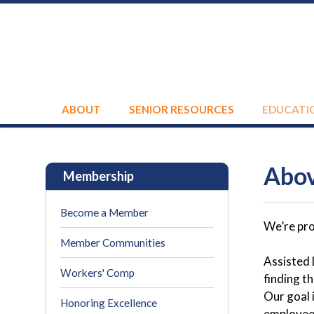
ABOUT
SENIOR RESOURCES
EDUCATI
Abov
Membership
Become a Member
We’re pro
Member Communities
Assisted 
Workers' Comp
finding t
Our goal 
Honoring Excellence
employee