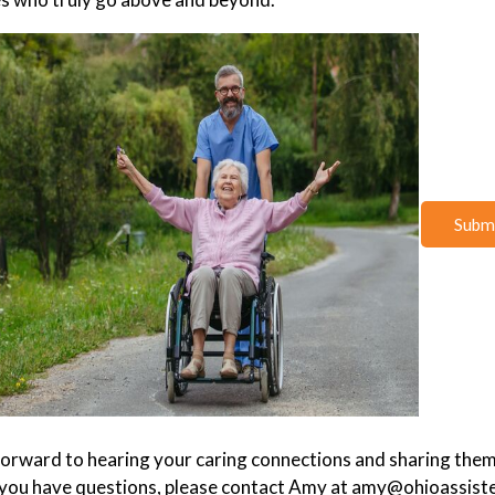
Submi
orward to hearing your caring connections and sharing them
 you have questions, please contact Amy at amy@ohioassiste