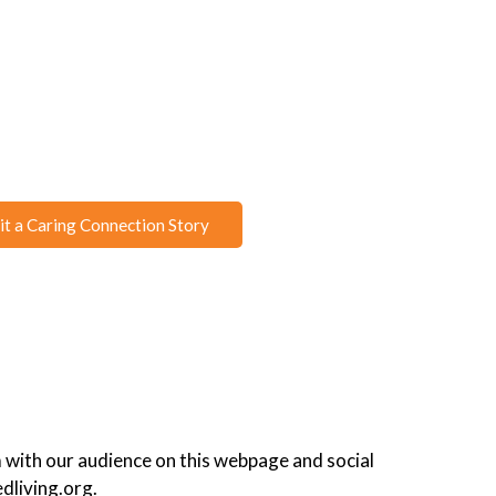
t a Caring Connection Story
 with our audience on this webpage and social
dliving.org.