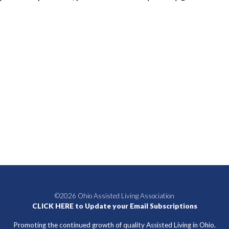
©2026 Ohio Assisted Living Association
CLICK HERE to Update your Email Subscriptions
Promoting the continued growth of quality Assisted Living in Ohio.