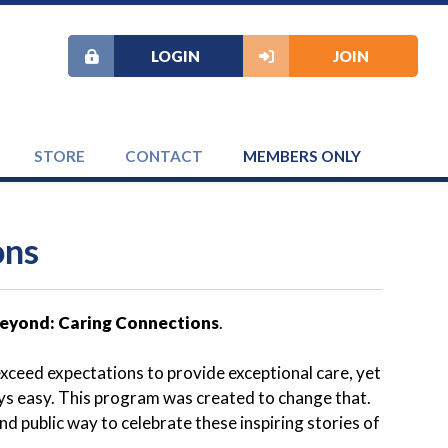
LOGIN
JOIN
STORE
CONTACT
MEMBERS ONLY
ons
eyond: Caring Connections
.
ceed expectations to provide exceptional care, yet
ways easy. This program was created to change that.
 public way to celebrate these inspiring stories of