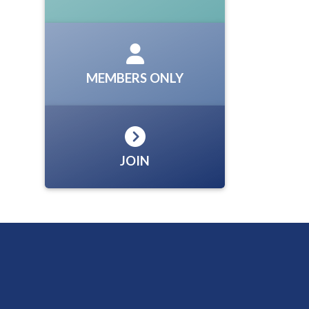
MEMBERS ONLY
JOIN