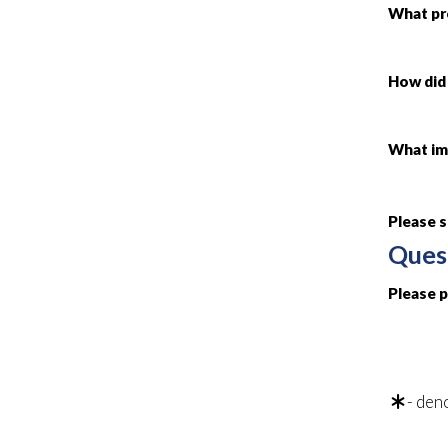
What pr
How did 
What imp
Please 
Ques
Please 
- deno