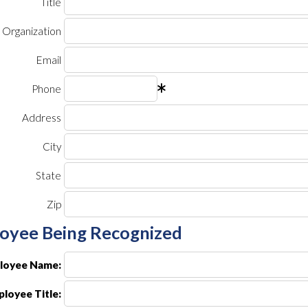
Title
Organization
Email
Phone
Address
City
State
Zip
oyee Being Recognized
loyee Name:
loyee Title: