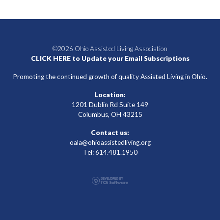
©2026 Ohio Assisted Living Association
CLICK HERE to Update your Email Subscriptions
Promoting the continued growth of quality Assisted Living in Ohio.
Location:
1201 Dublin Rd Suite 149
Columbus, OH 43215
Contact us:
oala@ohioassistedliving.org
Tel: 614.481.1950