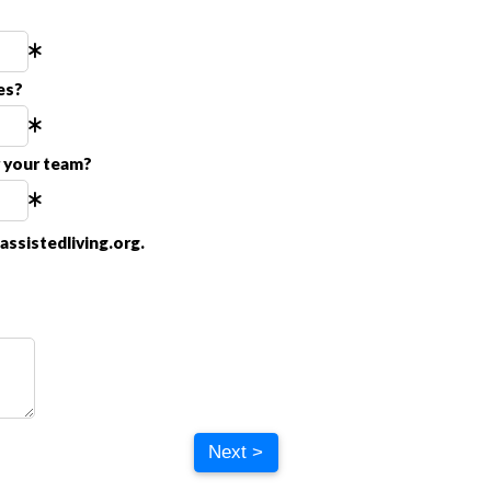
es?
r your team?
ssistedliving.org.
Next >