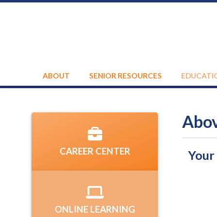
ABOUT
SENIOR RESOURCES
EDUCATI
Abov
CAREER CENTER
Your
ONLINE LEARNING