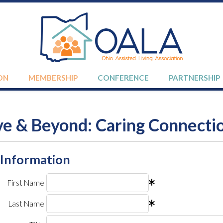
ON
MEMBERSHIP
CONFERENCE
PARTNERSHIP
e & Beyond: Caring Connecti
 Information
First Name
Last Name