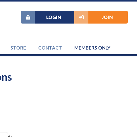
LOGIN
JOIN
STORE
CONTACT
MEMBERS ONLY
ons