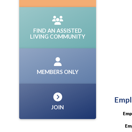
FIND AN ASSISTED
LIVING COMMUNITY
MEMBERS ONLY
Empl
JOIN
Emp
Emp