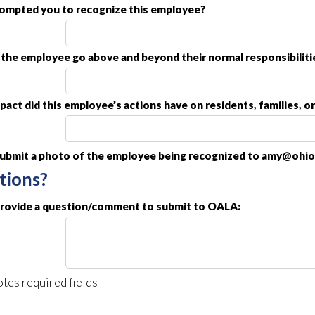
ompted you to recognize this employee?
the employee go above and beyond their normal responsibiliti
act did this employee’s actions have on residents, families, o
submit a photo of the employee being recognized to amy@ohioa
tions?
provide a question/comment to submit to OALA:
tes required fields