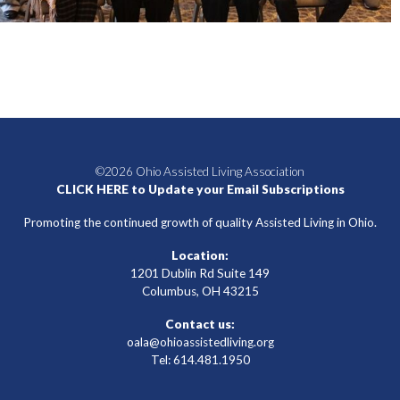
©2026 Ohio Assisted Living Association
CLICK HERE to Update your Email Subscriptions
Promoting the continued growth of quality Assisted Living in Ohio.
Location:
1201 Dublin Rd Suite 149
Columbus, OH 43215
Contact us:
oala@ohioassistedliving.org
Tel: 614.481.1950