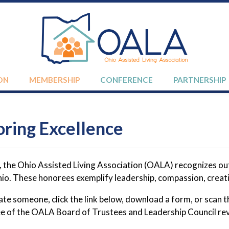
ON
MEMBERSHIP
CONFERENCE
PARTNERSHIP
ring Excellence
, the Ohio Assisted Living Association (OALA) recognizes 
io. These honorees exemplify leadership, compassion, creativ
te someone, click the link below, download a form, or scan 
 of the OALA Board of Trustees and Leadership Council revi