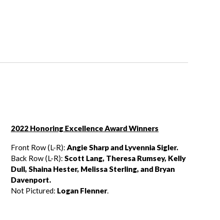
2022 Honoring Excellence Award Winners
Front Row (L-R):
Angie Sharp and Lyvennia Sigler.
Back Row (L-R):
Scott Lang, Theresa Rumsey, Kelly
Dull, Shaina Hester,
Melissa Sterling, and Bryan
Davenport.
Not Pictured:
Logan Flenner
.