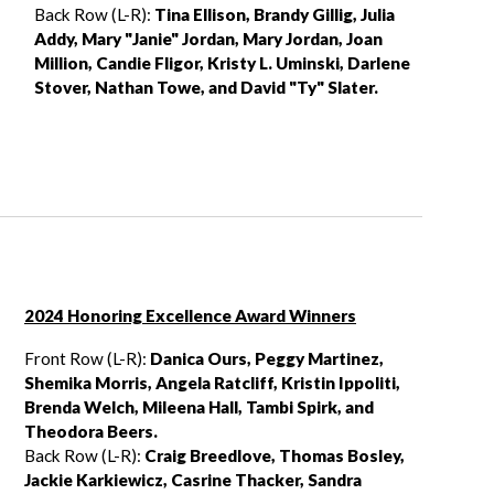
Back Row (L-R):
Tina Ellison, Brandy Gillig, Julia
Addy, Mary "Janie" Jordan,
Mary Jordan, Joan
Million, Candie Fligor, Kristy L. Uminski, Darlene
Stover,
Nathan Towe, and David "Ty" Slater.
2024 Honoring Excellence Award Winners
Front Row (L-R):
Danica Ours, Peggy Martinez,
Shemika Morris, Angela Ratcliff,
Kristin Ippoliti,
Brenda Welch, Mileena Hall, Tambi Spirk, and
Theodora Beers.
Back Row (L-R):
Craig Breedlove, Thomas Bosley,
Jackie Karkiewicz, Casrine Thacker, Sandra