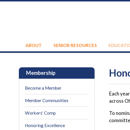
ABOUT
SENIOR RESOURCES
EDUCATI
Hono
Membership
Become a Member
Each year
Member Communities
across Oh
To nomina
Workers' Comp
committee
Honoring Excellence