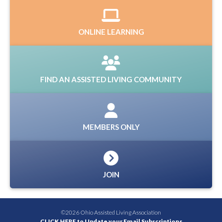
ONLINE LEARNING
FIND AN ASSISTED LIVING COMMUNITY
MEMBERS ONLY
JOIN
©2026 Ohio Assisted Living Association
CLICK HERE to Update your Email Subscriptions