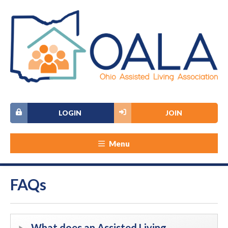
LOGIN
JOIN
Menu
FAQs
What does an Assisted Living