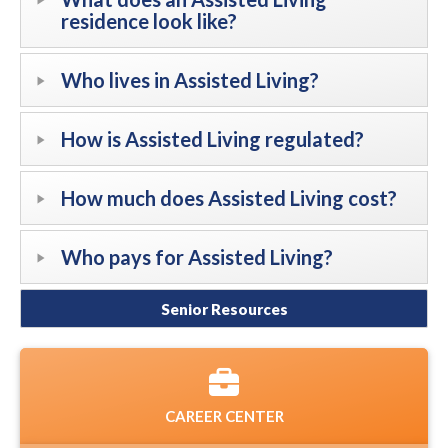
residence look like?
Who lives in Assisted Living?
How is Assisted Living regulated?
How much does Assisted Living cost?
Who pays for Assisted Living?
Senior Resources
CAREER CENTER