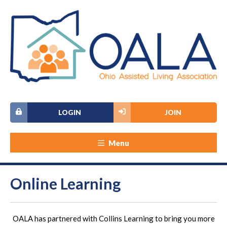
LOGIN
JOIN
Menu
Online Learning
OALA has partnered with Collins Learning to bring you more