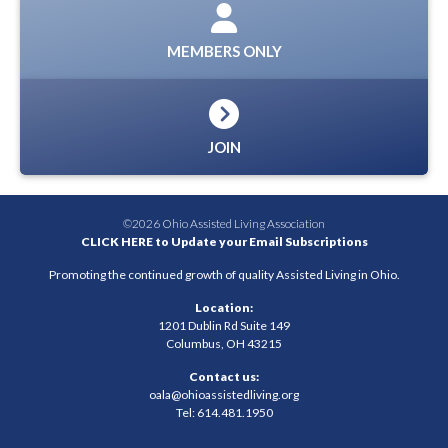
MEMBERS ONLY
JOIN
©2026 Ohio Assisted Living Association
CLICK HERE to Update your Email Subscriptions
Promoting the continued growth of quality Assisted Living in Ohio.
Location:
1201 Dublin Rd Suite 149
Columbus, OH 43215
Contact us:
oala@ohioassistedliving.org
Tel: 614.481.1950