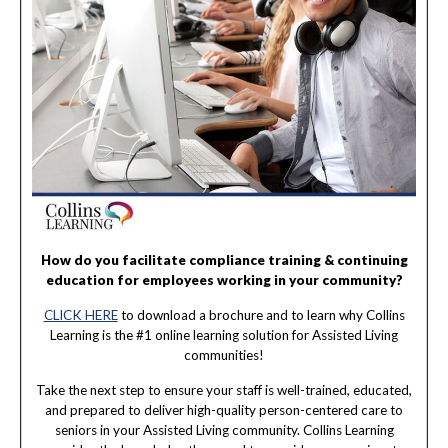
How do you facilitate compliance training & continuing
education for employees working in your community?
CLICK HERE
to download a brochure and to learn why Collins
Learning is the #1 online learning solution for Assisted Living
communities!
Take the next step to ensure your staff is well-trained, educated,
and prepared to deliver high-quality person-centered care to
seniors in your Assisted Living community. Collins Learning