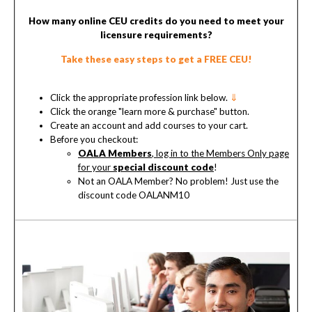
How many online CEU credits do you need to meet your
licensure requirements?
Take these easy steps to get a FREE CEU!
Click the appropriate profession link below.
⇓
Click the orange "learn more & purchase" button.
Create an account and add courses to your cart.
Before you checkout:
OALA Members
, log in to the Members Only page
for your
special discount code
!
Not an OALA Member? No problem! Just use the
discount code OALANM10