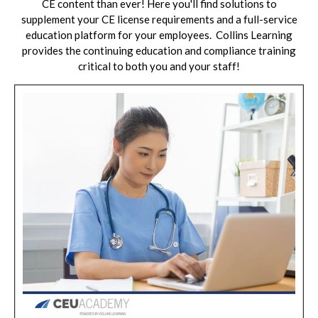
CE content than ever! Here you'll find solutions to
supplement your CE license requirements and a full-service
education platform for your employees.
Collins Learning
provides the continuing education and compliance training
critical to both you and your staff!