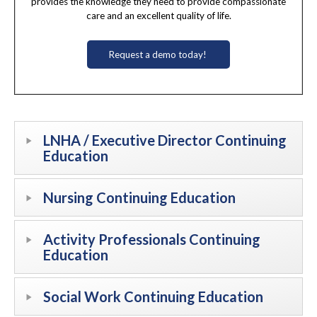
provides the knowledge they need to provide compassionate
care and an excellent quality of life.
Request a demo today!
LNHA / Executive Director Continuing
Education
Nursing Continuing Education
Activity Professionals Continuing
Education
Social Work Continuing Education