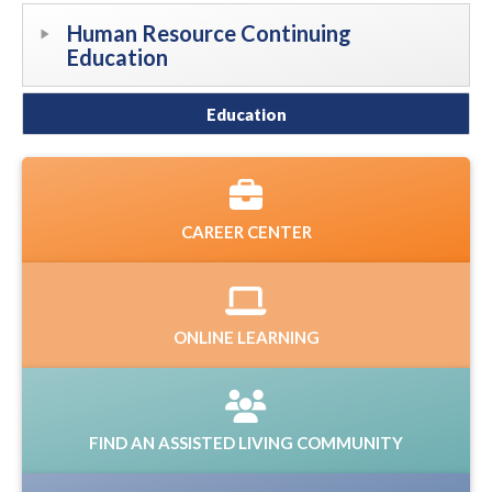
Human Resource Continuing
Education
Education
CAREER CENTER
ONLINE LEARNING
FIND AN ASSISTED LIVING COMMUNITY