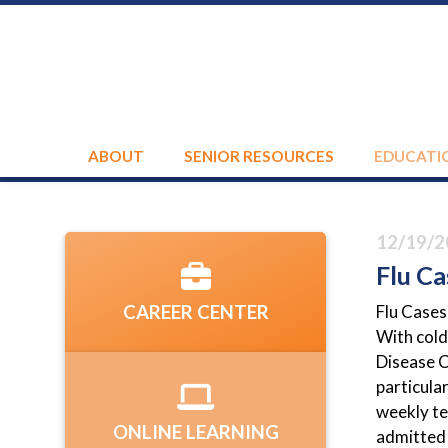
ABOUT
SENIOR RESOURCES
EDUCATI
12/19/2
Flu Ca
Flu Cases
CAREER CENTER
With cold
Disease C
particula
weekly te
ONLINE LEARNING
admitted 