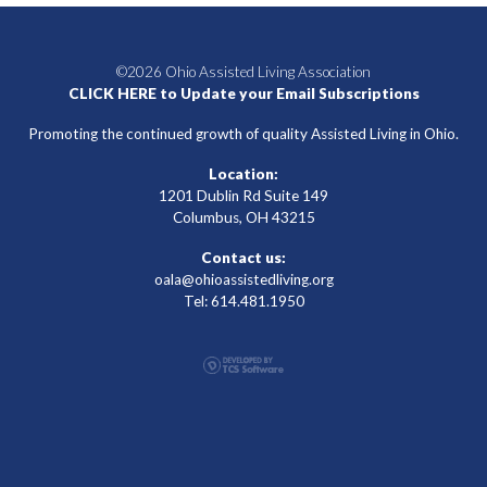
©2026 Ohio Assisted Living Association
CLICK HERE to Update your Email Subscriptions
Promoting the continued growth of quality Assisted Living in Ohio.
Location:
1201 Dublin Rd Suite 149
Columbus, OH 43215
Contact us:
oala@ohioassistedliving.org
Tel: 614.481.1950