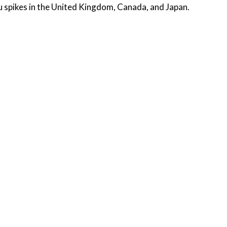
flu spikes in the United Kingdom, Canada, and Japan.