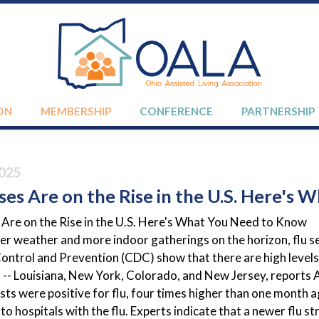
ON
MEMBERSHIP
CONFERENCE
PARTNERSHIP
025
ses Are on the Rise in the U.S. Here's
 Are on the Rise in the U.S. Here's What You Need to Know
er weather and more indoor gatherings on the horizon, flu s
ontrol and Prevention (CDC) show that there are high levels of
r -- Louisiana, New York, Colorado, and New Jersey, report
sts were positive for flu, four times higher than one month 
to hospitals with the flu. Experts indicate that a newer flu s