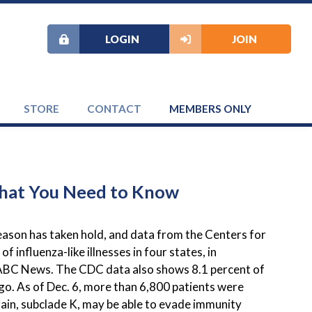
LOGIN
JOIN
STORE
CONTACT
MEMBERS ONLY
 What You Need to Know
eason has taken hold, and data from the Centers for
 influenza-like illnesses in four states, in
s ABC News. The CDC data also shows 8.1 percent of
ago. As of Dec. 6, more than 6,800 patients were
train, subclade K, may be able to evade immunity