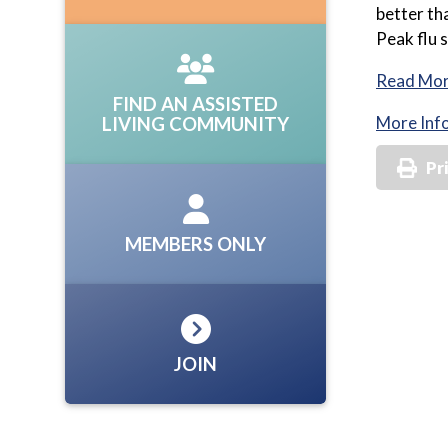
better th
Peak flu 
Read Mo
FIND AN ASSISTED
More Inf
LIVING COMMUNITY
Pr
MEMBERS ONLY
JOIN