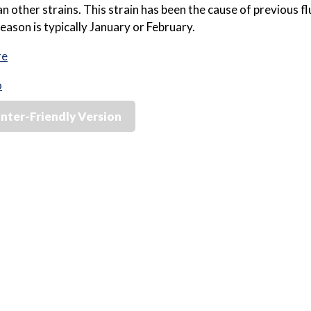
an other strains. This strain has been the cause of previous 
season is typically January or February.
re
o
inter-Friendly Version