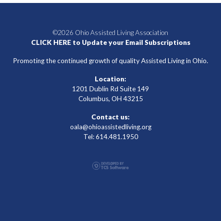
©2026 Ohio Assisted Living Association
CLICK HERE to Update your Email Subscriptions
Promoting the continued growth of quality Assisted Living in Ohio.
Location:
1201 Dublin Rd Suite 149
Columbus, OH 43215
Contact us:
oala@ohioassistedliving.org
Tel: 614.481.1950