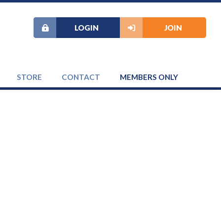
LOGIN
JOIN
STORE
CONTACT
MEMBERS ONLY