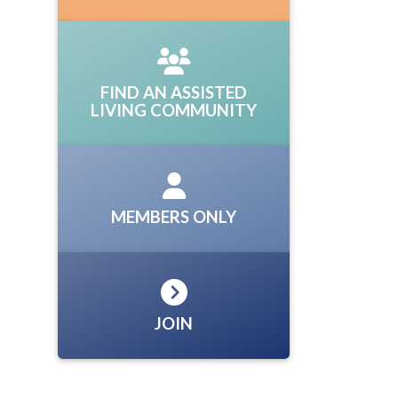
FIND AN ASSISTED
LIVING COMMUNITY
MEMBERS ONLY
JOIN