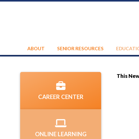
ABOUT
SENIOR RESOURCES
EDUCATI
This News
CAREER CENTER
ONLINE LEARNING