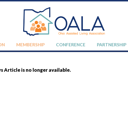
ON
MEMBERSHIP
CONFERENCE
PARTNERSHIP
 Article is no longer available.