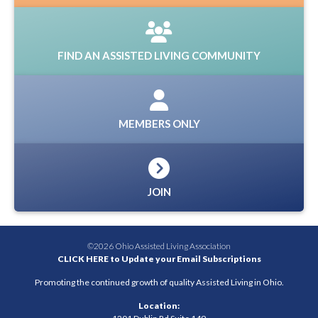
FIND AN ASSISTED LIVING COMMUNITY
MEMBERS ONLY
JOIN
©2026 Ohio Assisted Living Association
CLICK HERE to Update your Email Subscriptions
Promoting the continued growth of quality Assisted Living in Ohio.
Location: