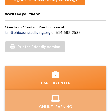
We'll see you there!
Questions? Contact Kim Dumaine at
kim@ohioassistedliving.org
or 614‑582‑2537.
Printer-Friendly Version
CAREER CENTER
ONLINE LEARNING