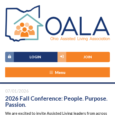
LOGIN
JOIN
Menu
07/01/2026
2026 Fall Conference: People. Purpose.
Passion.
We are excited to invite Assisted Living leaders from across