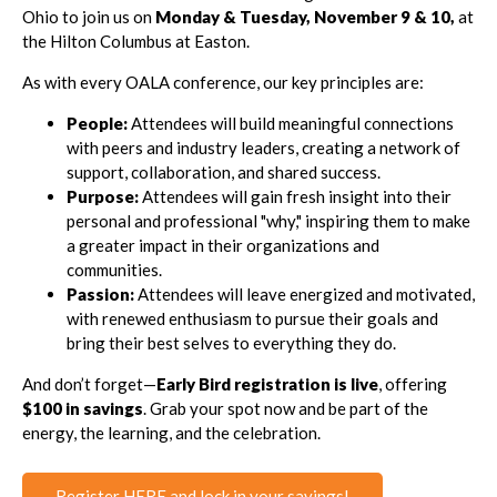
Ohio to join us on
Monday & Tuesday, November 9 & 10,
at
the Hilton Columbus at Easton.
As with every OALA conference, our key principles are:
People:
Attendees will build meaningful connections
with peers and industry leaders, creating a network of
support, collaboration, and shared success.
Purpose:
Attendees will gain fresh insight into their
personal and professional "why," inspiring them to make
a greater impact in their organizations and
communities.
Passion:
Attendees will leave energized and motivated,
with renewed enthusiasm to pursue their goals and
bring their best selves to everything they do.
And don’t forget—
Early Bird registration is live
, offering
$100 in savings
. Grab your spot now and be part of the
energy, the learning, and the celebration.
Register HERE and lock in your savings!