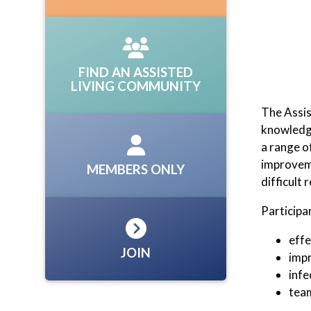
FIND AN ASSISTED
LIVING COMMUNITY
The Assis
knowledge
a range o
improveme
MEMBERS ONLY
difficult
Participa
effe
JOIN
impr
infe
team