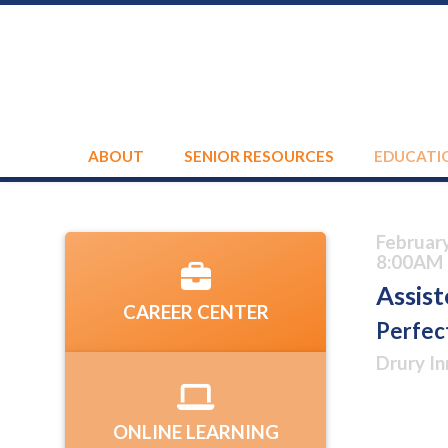
ABOUT
SENIOR RESOURCES
EDUCATI
Februar
8:00AM 
Assist
CAREER CENTER
Perfec
Drury In
ONLINE LEARNING