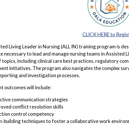
CLICK HERE to Regis
ted Living Leader in Nursing (ALL IN) training program is des
 necessary to lead and manage nursing teams in Assisted Liv
f topics, including clinical care best practices, regulatory c
nt initiatives. The program also navigates the complex surve
 reporting and investigation processes.
nt outcomes will include:
ctive communication strategies
oved conflict resolution skills
ction control competency
-building techniques to foster a collaborative work enviro