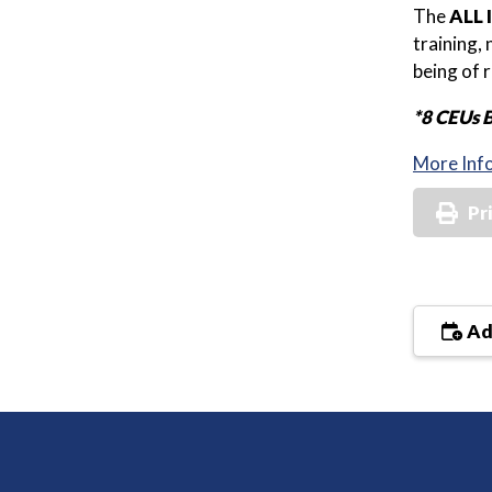
The
ALL 
training,
being of 
*8 CEUs 
More Inf
Pr
Ad