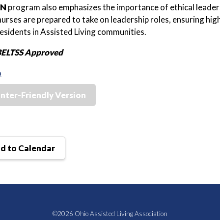
IN
program also emphasizes the importance of ethical leaders
 nurses are prepared to take on leadership roles, ensuring hig
residents in Assisted Living communities.
BELTSS Approved
o
inter-Friendly Version
d to Calendar
©2026 Ohio Assisted Living Association