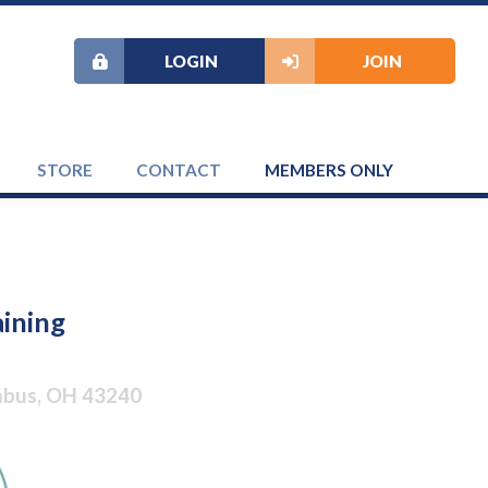
LOGIN
JOIN
STORE
CONTACT
MEMBERS ONLY
aining
umbus, OH 43240