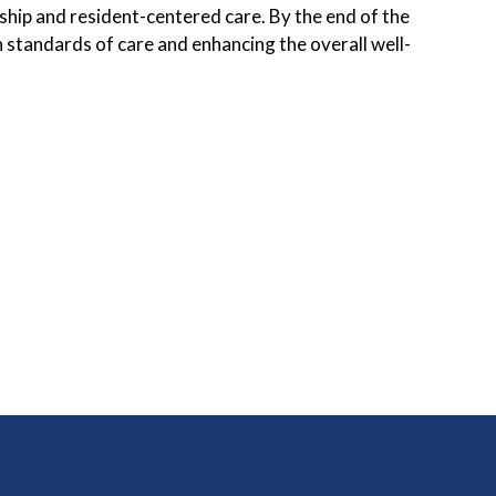
hip and resident-centered care. By the end of the
h standards of care and enhancing the overall well-