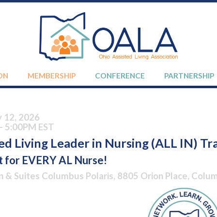
ON
MEMBERSHIP
CONFERENCE
PARTNERSHIP
y 12, 2026
- 5:00PM EST
ed Living Leader in Nursing (ALL IN) Tr
t for EVERY AL Nurse!
n & Suites Columbus Polaris, 8805 Orion Place, Col