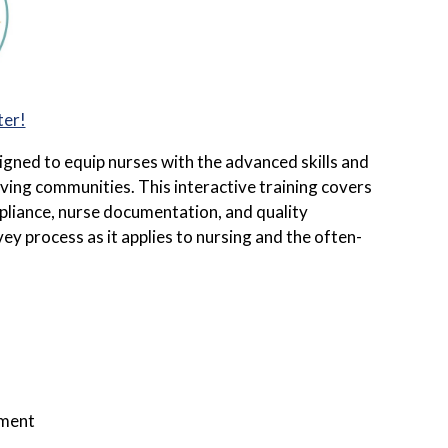
ter!
igned to equip nurses with the advanced skills and
ing communities. This interactive training covers
ompliance, nurse documentation, and quality
y process as it applies to nursing and the often-
nment