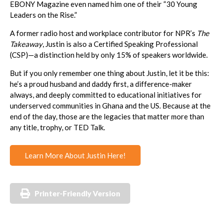
EBONY Magazine even named him one of their “30 Young
Leaders on the Rise.”
A former radio host and workplace contributor for NPR’s
The
Takeaway
, Justin is also a Certified Speaking Professional
(CSP)—a distinction held by only 15% of speakers worldwide.
But if you only remember one thing about Justin, let it be this:
he’s a proud husband and daddy first, a difference-maker
always, and deeply committed to educational initiatives for
underserved communities in Ghana and the US. Because at the
end of the day, those are the legacies that matter more than
any title, trophy, or TED Talk.
Learn More About Justin Here!
Printer-Friendly Version