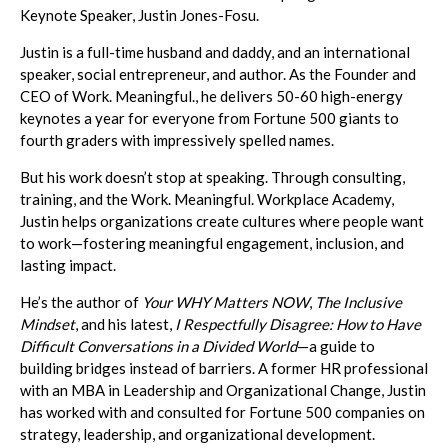
Keynote Speaker, Justin Jones-Fosu.
Justin is a full-time husband and daddy, and an international
speaker, social entrepreneur, and author. As the Founder and
CEO of Work. Meaningful., he delivers 50-60 high-energy
keynotes a year for everyone from Fortune 500 giants to
fourth graders with impressively spelled names.
But his work doesn’t stop at speaking. Through consulting,
training, and the Work. Meaningful. Workplace Academy,
Justin helps organizations create cultures where people want
to work—fostering meaningful engagement, inclusion, and
lasting impact.
He’s the author of
Your WHY Matters NOW
,
The Inclusive
Mindset
, and his latest,
I Respectfully Disagree: How to Have
Difficult Conversations in a Divided World
—a guide to
building bridges instead of barriers. A former HR professional
with an MBA in Leadership and Organizational Change, Justin
has worked with and consulted for Fortune 500 companies on
strategy, leadership, and organizational development.