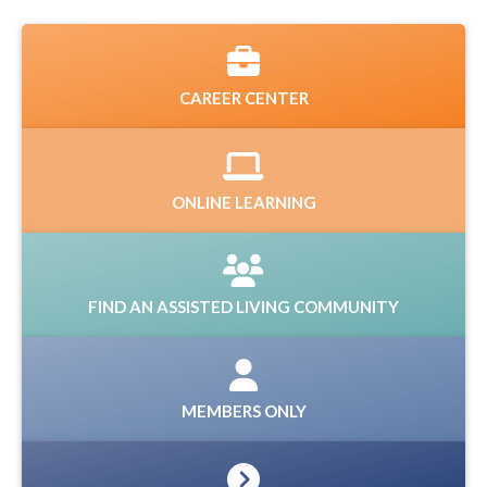
CAREER CENTER
ONLINE LEARNING
FIND AN ASSISTED LIVING COMMUNITY
MEMBERS ONLY