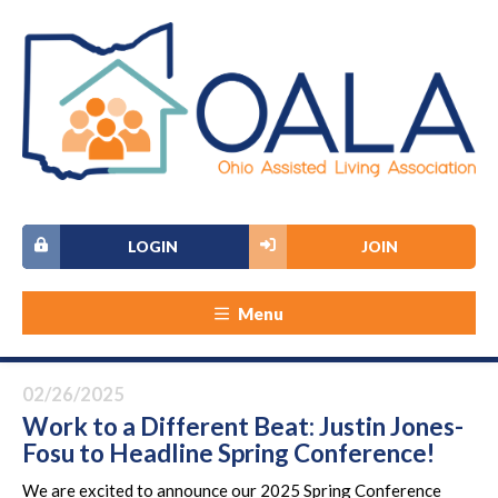
LOGIN
JOIN
Menu
02/26/2025
Work to a Different Beat: Justin Jones-
Fosu to Headline Spring Conference!
We are excited to announce our 2025 Spring Conference