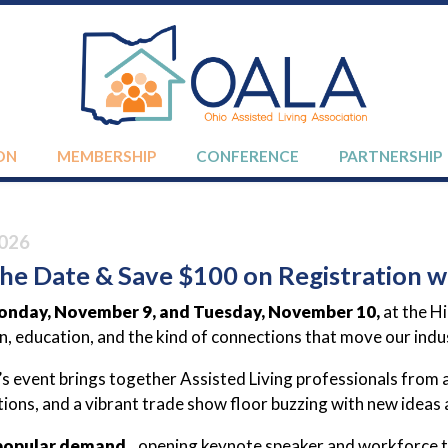
ON
MEMBERSHIP
CONFERENCE
PARTNERSHIP
026
he Date & Save $100 on Registration wi
nday, November 9, and Tuesday, November 10,
at the H
on, education, and the kind of connections that move our ind
’s event brings together Assisted Living professionals from
ions, and a vibrant trade show floor buzzing with new ideas 
popular demand...
opening keynote speaker and workforce t