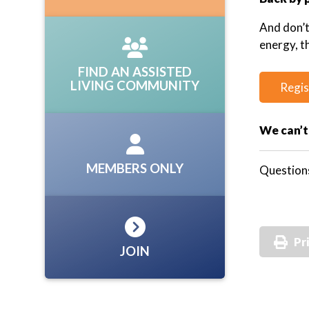
And don’
energy, t
FIND AN ASSISTED
LIVING COMMUNITY
Regis
We can’t
MEMBERS ONLY
Question
Pr
JOIN