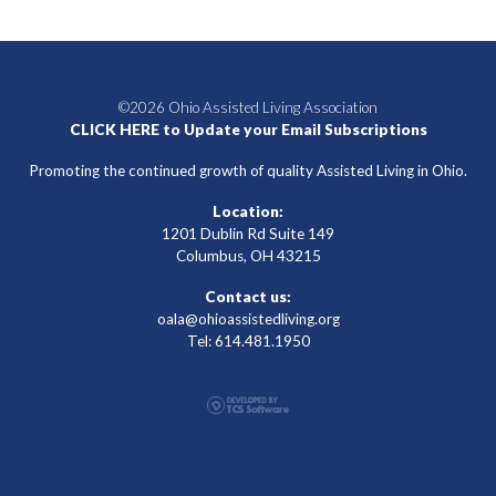
©2026 Ohio Assisted Living Association
CLICK HERE to Update your Email Subscriptions
Promoting the continued growth of quality Assisted Living in Ohio.
Location:
1201 Dublin Rd Suite 149
Columbus, OH 43215
Contact us:
oala@ohioassistedliving.org
Tel: 614.481.1950