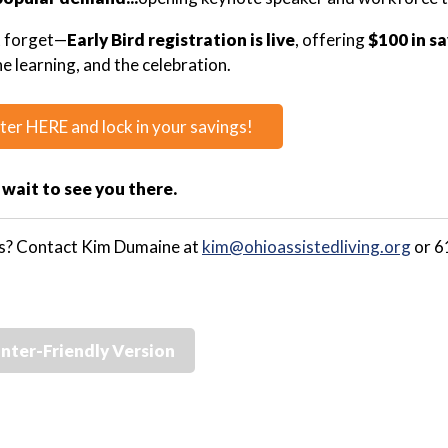
t forget—
Early Bird registration is live
, offering
$100 in s
he learning, and the celebration.
ter HERE and lock in your savings!
 wait to see you there.
s? Contact Kim Dumaine at
kim@ohioassistedliving.org
or 6
inter-Friendly Version