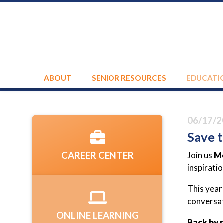
ABOUT
SENIOR RESOURCES
EDUCATI
06/17/2
Save t
Join us
Mo
CAREER CENTER
inspirati
This year
conversat
ONLINE LEARNING
Back by 