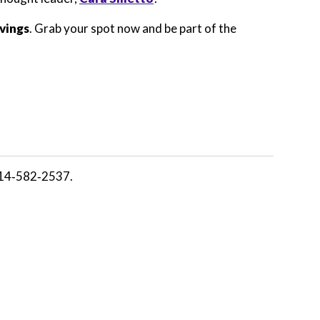
avings
. Grab your spot now and be part of the
14‑582‑2537.