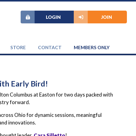
LOGIN
JOIN
STORE
CONTACT
MEMBERS ONLY
th Early Bird!
ilton Columbus at Easton for two days packed with
ustry forward.
 across Ohio for dynamic sessions, meaningful
and innovations.
hought leader,
Cara Silletto
!